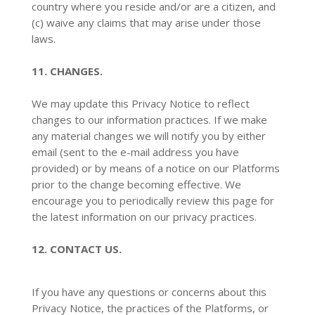
country where you reside and/or are a citizen, and
(c) waive any claims that may arise under those
laws.
11. CHANGES.
We may update this Privacy Notice to reflect
changes to our information practices. If we make
any material changes we will notify you by either
email (sent to the e-mail address you have
provided) or by means of a notice on our Platforms
prior to the change becoming effective. We
encourage you to periodically review this page for
the latest information on our privacy practices.
12. CONTACT US.
If you have any questions or concerns about this
Privacy Notice, the practices of the Platforms, or