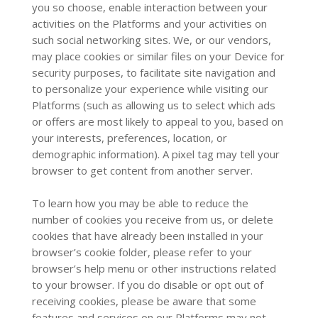
you so choose, enable interaction between your
activities on the Platforms and your activities on
such social networking sites. We, or our vendors,
may place cookies or similar files on your Device for
security purposes, to facilitate site navigation and
to personalize your experience while visiting our
Platforms (such as allowing us to select which ads
or offers are most likely to appeal to you, based on
your interests, preferences, location, or
demographic information). A pixel tag may tell your
browser to get content from another server.
To learn how you may be able to reduce the
number of cookies you receive from us, or delete
cookies that have already been installed in your
browser’s cookie folder, please refer to your
browser’s help menu or other instructions related
to your browser. If you do disable or opt out of
receiving cookies, please be aware that some
features and services on our Platforms may not