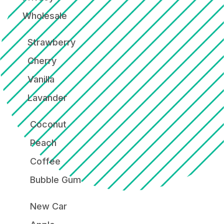
Wholesale
Strawberry
Cherry
Vanilla
Lavander
Coconut
Peach
Coffee
Bubble Gum
New Car