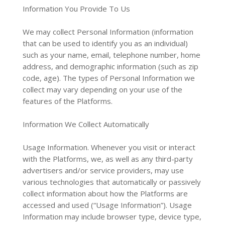
Information You Provide To Us
We may collect Personal Information (information
that can be used to identify you as an individual)
such as your name, email, telephone number, home
address, and demographic information (such as zip
code, age). The types of Personal Information we
collect may vary depending on your use of the
features of the Platforms.
Information We Collect Automatically
Usage Information. Whenever you visit or interact
with the Platforms, we, as well as any third-party
advertisers and/or service providers, may use
various technologies that automatically or passively
collect information about how the Platforms are
accessed and used (“Usage Information”). Usage
Information may include browser type, device type,