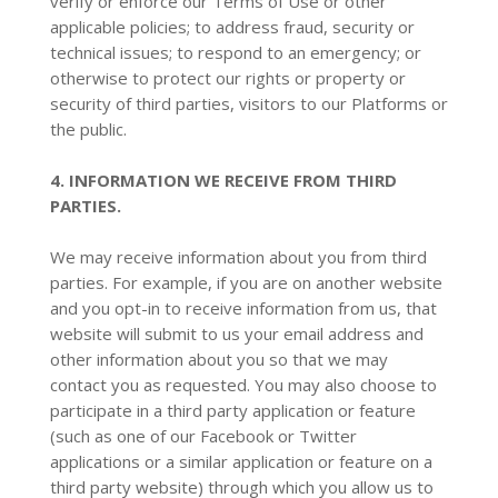
verify or enforce our Terms of Use or other
applicable policies; to address fraud, security or
technical issues; to respond to an emergency; or
otherwise to protect our rights or property or
security of third parties, visitors to our Platforms or
the public.
4. INFORMATION WE RECEIVE FROM THIRD
PARTIES.
We may receive information about you from third
parties. For example, if you are on another website
and you opt-in to receive information from us, that
website will submit to us your email address and
other information about you so that we may
contact you as requested. You may also choose to
participate in a third party application or feature
(such as one of our Facebook or Twitter
applications or a similar application or feature on a
third party website) through which you allow us to