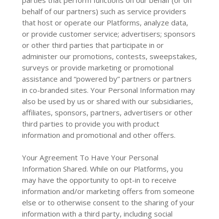
parties that perform functions on our behalf (or on
behalf of our partners) such as service providers
that host or operate our Platforms, analyze data,
or provide customer service; advertisers; sponsors
or other third parties that participate in or
administer our promotions, contests, sweepstakes,
surveys or provide marketing or promotional
assistance and “powered by” partners or partners
in co-branded sites. Your Personal Information may
also be used by us or shared with our subsidiaries,
affiliates, sponsors, partners, advertisers or other
third parties to provide you with product
information and promotional and other offers.
Your Agreement To Have Your Personal
Information Shared. While on our Platforms, you
may have the opportunity to opt-in to receive
information and/or marketing offers from someone
else or to otherwise consent to the sharing of your
information with a third party, including social