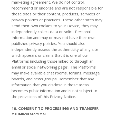
marketing agreement. We do not control,
recommend or endorse and are not responsible for
these sites or their content, products, services or
privacy policies or practices. These other sites may
send their own cookies to your Device, they may
independently collect data or solicit Personal
Information and may or may not have their own
published privacy policies. You should also
independently assess the authenticity of any site
which appears or claims that it is one of our
Platforms (including those linked to through an
email or social networking page). The Platforms
may make available chat rooms, forums, message
boards, and news groups. Remember that any
information that you disclose in these areas
becomes public information and is not subject to
the provisions of this Privacy Notice.
10. CONSENT TO PROCESSING AND TRANSFER
OF INFORMATION.