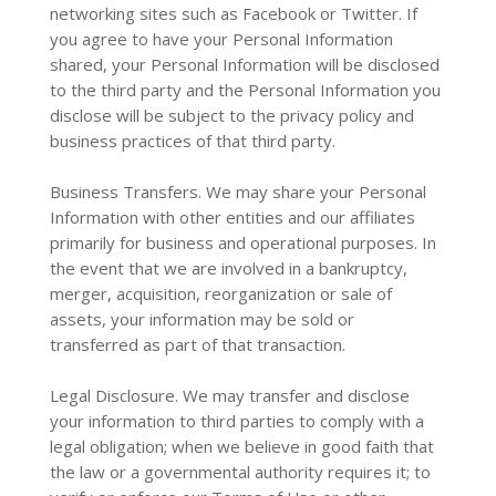
networking sites such as Facebook or Twitter. If
you agree to have your Personal Information
shared, your Personal Information will be disclosed
to the third party and the Personal Information you
disclose will be subject to the privacy policy and
business practices of that third party.
Business Transfers. We may share your Personal
Information with other entities and our affiliates
primarily for business and operational purposes. In
the event that we are involved in a bankruptcy,
merger, acquisition, reorganization or sale of
assets, your information may be sold or
transferred as part of that transaction.
Legal Disclosure. We may transfer and disclose
your information to third parties to comply with a
legal obligation; when we believe in good faith that
the law or a governmental authority requires it; to