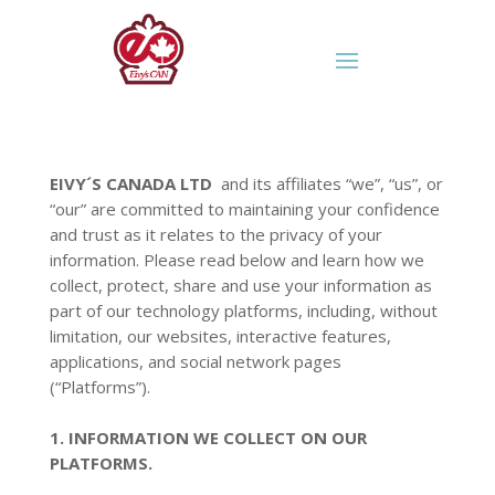
EIVY´S CANADA LTD
and its affiliates “we”, “us”, or
“our” are committed to maintaining your confidence
and trust as it relates to the privacy of your
information. Please read below and learn how we
collect, protect, share and use your information as
part of our technology platforms, including, without
limitation, our websites, interactive features,
applications, and social network pages
(“Platforms”).
1. INFORMATION WE COLLECT ON OUR
PLATFORMS.