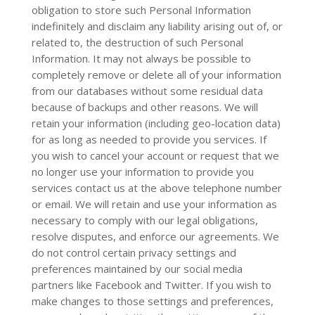
obligation to store such Personal Information
indefinitely and disclaim any liability arising out of, or
related to, the destruction of such Personal
Information. It may not always be possible to
completely remove or delete all of your information
from our databases without some residual data
because of backups and other reasons. We will
retain your information (including geo-location data)
for as long as needed to provide you services. If
you wish to cancel your account or request that we
no longer use your information to provide you
services contact us at the above telephone number
or email. We will retain and use your information as
necessary to comply with our legal obligations,
resolve disputes, and enforce our agreements. We
do not control certain privacy settings and
preferences maintained by our social media
partners like Facebook and Twitter. If you wish to
make changes to those settings and preferences,