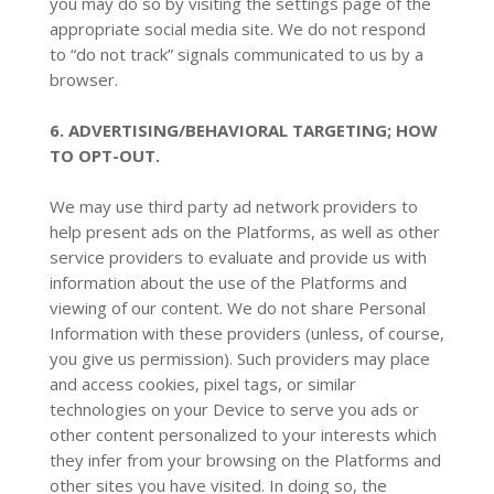
you may do so by visiting the settings page of the
appropriate social media site. We do not respond
to “do not track” signals communicated to us by a
browser.
6. ADVERTISING/BEHAVIORAL TARGETING; HOW
TO OPT-OUT.
We may use third party ad network providers to
help present ads on the Platforms, as well as other
service providers to evaluate and provide us with
information about the use of the Platforms and
viewing of our content. We do not share Personal
Information with these providers (unless, of course,
you give us permission). Such providers may place
and access cookies, pixel tags, or similar
technologies on your Device to serve you ads or
other content personalized to your interests which
they infer from your browsing on the Platforms and
other sites you have visited. In doing so, the