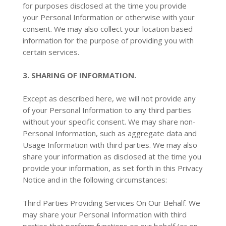
for purposes disclosed at the time you provide
your Personal Information or otherwise with your
consent. We may also collect your location based
information for the purpose of providing you with
certain services.
3. SHARING OF INFORMATION.
Except as described here, we will not provide any
of your Personal Information to any third parties
without your specific consent. We may share non-
Personal Information, such as aggregate data and
Usage Information with third parties. We may also
share your information as disclosed at the time you
provide your information, as set forth in this Privacy
Notice and in the following circumstances:
Third Parties Providing Services On Our Behalf. We
may share your Personal Information with third