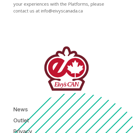
your experiences with the Platforms, please
contact us at
info@eivyscanada.ca
News
Outlet
Privacy