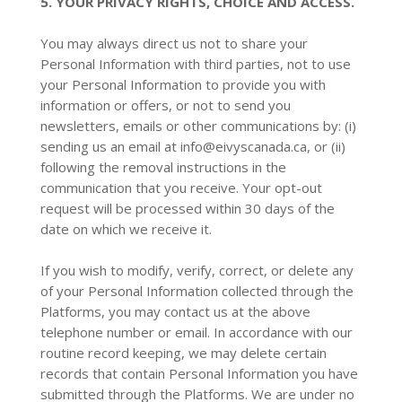
5. YOUR PRIVACY RIGHTS, CHOICE AND ACCESS.
You may always direct us not to share your
Personal Information with third parties, not to use
your Personal Information to provide you with
information or offers, or not to send you
newsletters, emails or other communications by: (i)
sending us an email at
info@eivyscanada.ca
, or (ii)
following the removal instructions in the
communication that you receive. Your opt-out
request will be processed within 30 days of the
date on which we receive it.
If you wish to modify, verify, correct, or delete any
of your Personal Information collected through the
Platforms, you may contact us at the above
telephone number or email. In accordance with our
routine record keeping, we may delete certain
records that contain Personal Information you have
submitted through the Platforms. We are under no