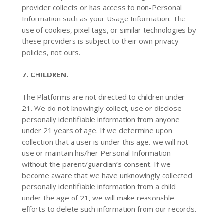
provider collects or has access to non-Personal
Information such as your Usage Information. The
use of cookies, pixel tags, or similar technologies by
these providers is subject to their own privacy
policies, not ours.
7. CHILDREN.
The Platforms are not directed to children under
21. We do not knowingly collect, use or disclose
personally identifiable information from anyone
under 21 years of age. If we determine upon
collection that a user is under this age, we will not
use or maintain his/her Personal Information
without the parent/guardian’s consent. If we
become aware that we have unknowingly collected
personally identifiable information from a child
under the age of 21, we will make reasonable
efforts to delete such information from our records.