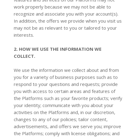
work properly because we may not be able to
recognize and associate you with your account(s).
In addition, the offers we provide when you visit us
may not be as relevant to you or tailored to your
interests.
2. HOW WE USE THE INFORMATION WE
COLLECT.
We use the information we collect about and from
you for a variety of business purposes such as to
respond to your questions and requests; provide
you with access to certain areas and features of
the Platforms such as your favorite products; verify
your identity; communicate with you about your
activities on the Platforms and, in our discretion,
changes to any of our policies; tailor content,
advertisements, and offers we serve you; improve
the Platforms; comply with license obligations; and