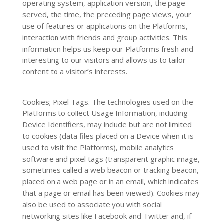
operating system, application version, the page
served, the time, the preceding page views, your
use of features or applications on the Platforms,
interaction with friends and group activities. This
information helps us keep our Platforms fresh and
interesting to our visitors and allows us to tailor
content to a visitor’s interests.
Cookies; Pixel Tags. The technologies used on the
Platforms to collect Usage Information, including
Device Identifiers, may include but are not limited
to cookies (data files placed on a Device when it is
used to visit the Platforms), mobile analytics
software and pixel tags (transparent graphic image,
sometimes called a web beacon or tracking beacon,
placed on a web page or in an email, which indicates
that a page or email has been viewed). Cookies may
also be used to associate you with social
networking sites like Facebook and Twitter and, if