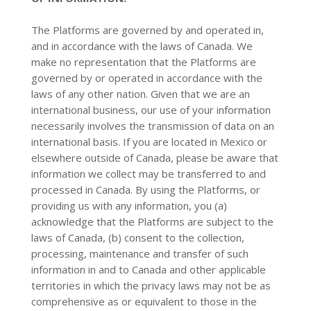
The Platforms are governed by and operated in,
and in accordance with the laws of Canada. We
make no representation that the Platforms are
governed by or operated in accordance with the
laws of any other nation. Given that we are an
international business, our use of your information
necessarily involves the transmission of data on an
international basis. If you are located in Mexico or
elsewhere outside of Canada, please be aware that
information we collect may be transferred to and
processed in Canada. By using the Platforms, or
providing us with any information, you (a)
acknowledge that the Platforms are subject to the
laws of Canada, (b) consent to the collection,
processing, maintenance and transfer of such
information in and to Canada and other applicable
territories in which the privacy laws may not be as
comprehensive as or equivalent to those in the