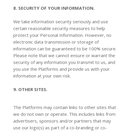
8. SECURITY OF YOUR INFORMATION.
We take information security seriously and use
certain reasonable security measures to help
protect your Personal Information. However, no
electronic data transmission or storage of
information can be guaranteed to be 100% secure.
Please note that we cannot ensure or warrant the
security of any information you transmit to us, and
you use the Platforms and provide us with your
information at your own risk.
9. OTHER SITES.
The Platforms may contain links to other sites that
we do not own or operate. This includes links from
advertisers, sponsors and/or partners that may
use our logo(s) as part of a co-branding or co-