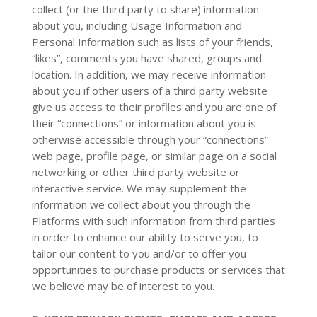
collect (or the third party to share) information
about you, including Usage Information and
Personal Information such as lists of your friends,
“likes”, comments you have shared, groups and
location. In addition, we may receive information
about you if other users of a third party website
give us access to their profiles and you are one of
their “connections” or information about you is
otherwise accessible through your “connections”
web page, profile page, or similar page on a social
networking or other third party website or
interactive service. We may supplement the
information we collect about you through the
Platforms with such information from third parties
in order to enhance our ability to serve you, to
tailor our content to you and/or to offer you
opportunities to purchase products or services that
we believe may be of interest to you.