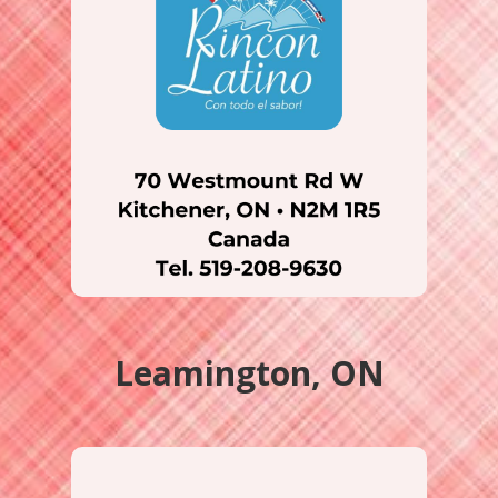
Leamington, ON