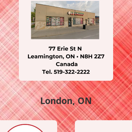
London, ON