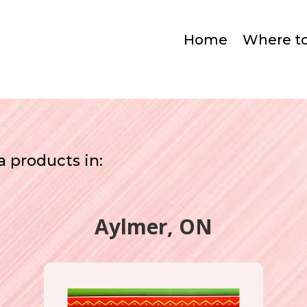
Home
Where t
a products in:
Aylmer, ON