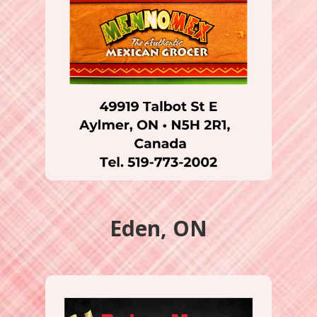
Eden, ON