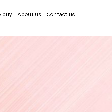
o buy
About us
Contact us