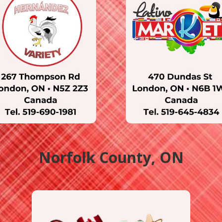
Norfolk County, ON