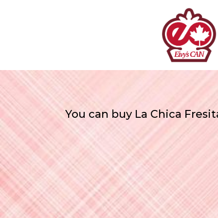
You can buy La Chica Fresit