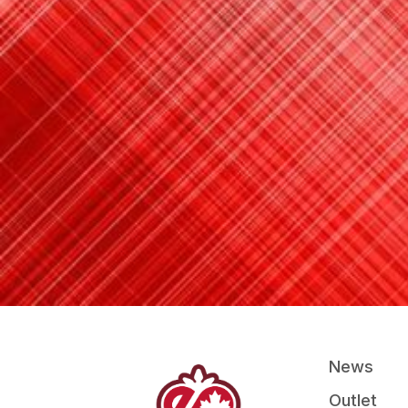
News
Outlet