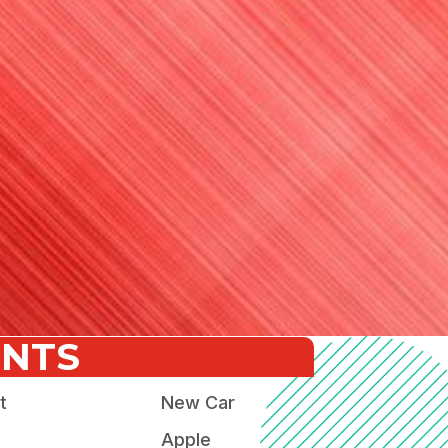
ENTS
t
New Car
Apple