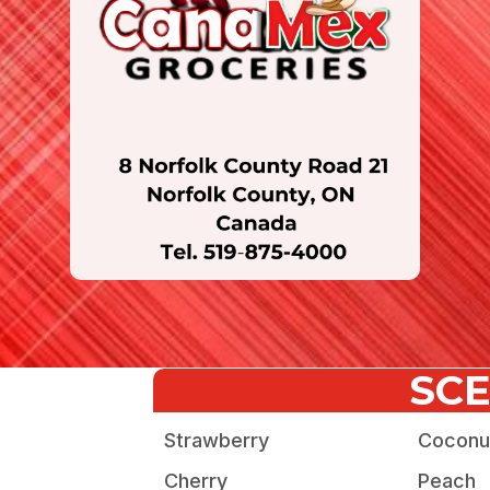
SC
Strawberry
Coconu
Cherry
Peach