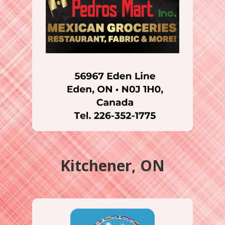
Kitchener, ON