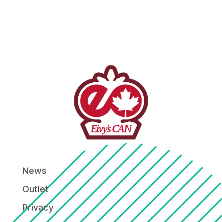
News
Outlet
Privacy