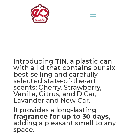
Introducing
TIN
, a plastic can
with a lid that contains our six
best-selling and carefully
selected state-of-the-art
scents: Cherry, Strawberry,
Vanilla, Citrus, and D’Car,
Lavander and New Car.
It provides a long-lasting
fragrance for up to 30 days
,
adding a pleasant smell to any
space.