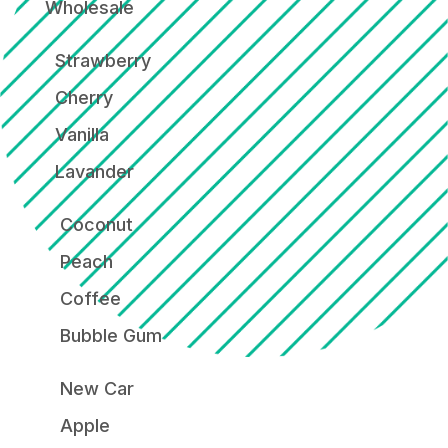
Wholesale
Strawberry
Cherry
Vanilla
Lavander
Coconut
Peach
Coffee
Bubble Gum
New Car
Apple